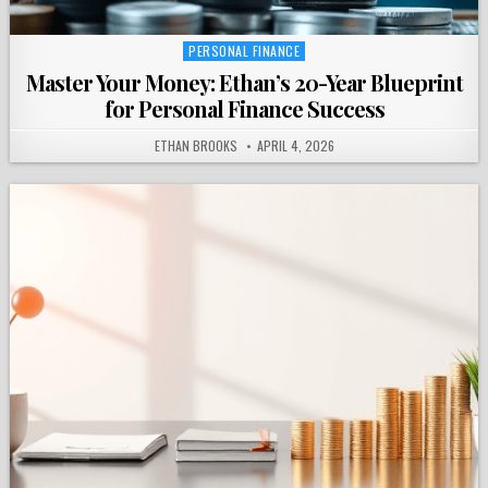
PERSONAL FINANCE
Posted
in
Master Your Money: Ethan’s 20-Year Blueprint
for Personal Finance Success
ETHAN BROOKS
APRIL 4, 2026