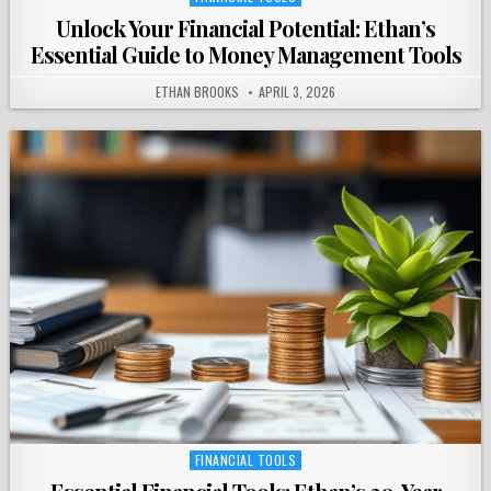
in
Unlock Your Financial Potential: Ethan’s
Essential Guide to Money Management Tools
ETHAN BROOKS
APRIL 3, 2026
FINANCIAL TOOLS
Posted
in