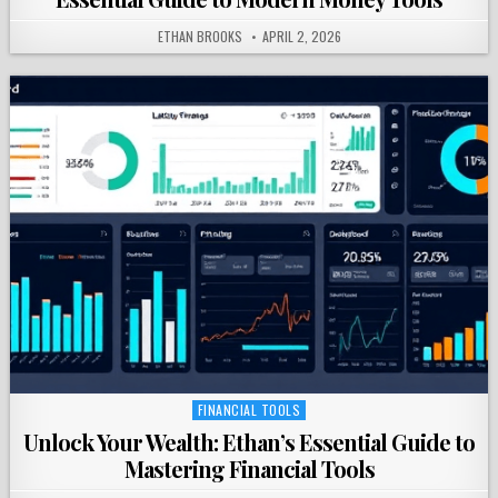
ETHAN BROOKS
APRIL 2, 2026
FINANCIAL TOOLS
Posted
in
Unlock Your Wealth: Ethan’s Essential Guide to
Mastering Financial Tools