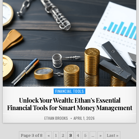
FINANCIAL TOOLS
Posted
in
Unlock Your Wealth: Ethan’s Essential
Financial Tools for Smart Money Management
ETHAN BROOKS
APRIL 1, 2026
Page 3 of 8
«
1
2
3
4
5
...
»
Last »