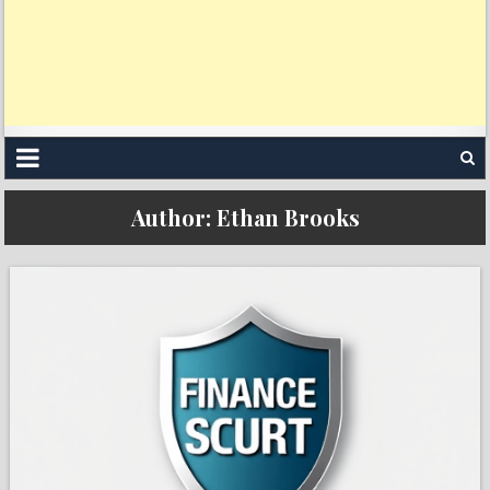
Author:
Ethan Brooks