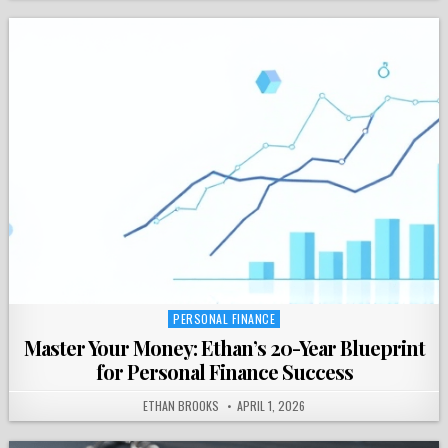
PERSONAL FINANCE
Posted
in
Master Your Money: Ethan’s 20-Year Blueprint
for Personal Finance Success
ETHAN BROOKS
APRIL 1, 2026