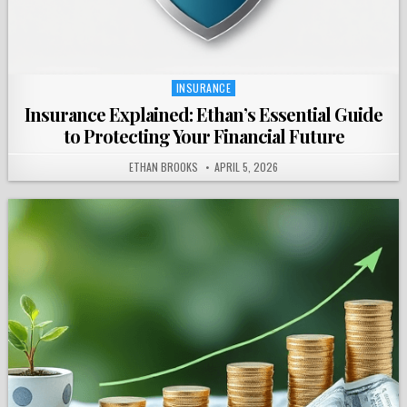
INSURANCE
Posted
in
Insurance Explained: Ethan’s Essential Guide
to Protecting Your Financial Future
ETHAN BROOKS
APRIL 5, 2026