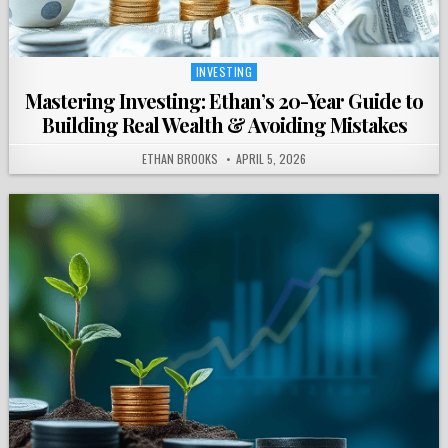
INVESTING
Posted
in
Mastering Investing: Ethan’s 20-Year Guide to
Building Real Wealth & Avoiding Mistakes
ETHAN BROOKS
APRIL 5, 2026