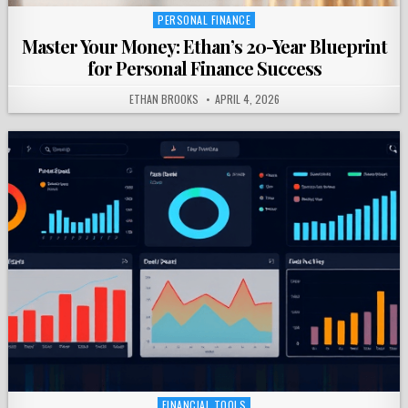
PERSONAL FINANCE
Posted
in
Master Your Money: Ethan’s 20-Year Blueprint
for Personal Finance Success
ETHAN BROOKS
APRIL 4, 2026
FINANCIAL TOOLS
Posted