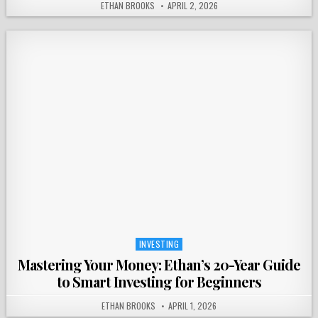
ETHAN BROOKS
APRIL 2, 2026
INVESTING
Posted
in
Mastering Your Money: Ethan’s 20-Year Guide
to Smart Investing for Beginners
ETHAN BROOKS
APRIL 1, 2026