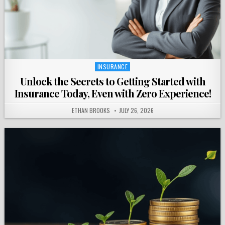
INSURANCE
Posted
in
Unlock the Secrets to Getting Started with
Insurance Today, Even with Zero Experience!
ETHAN BROOKS
JULY 26, 2026