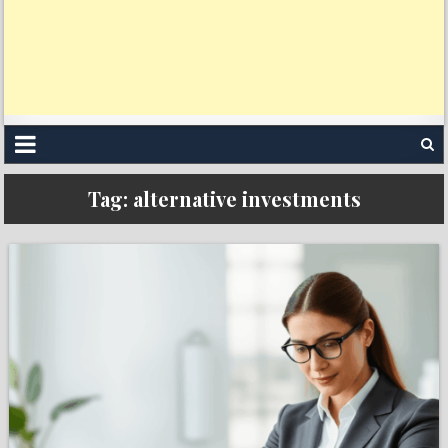
Tag:
alternative investments