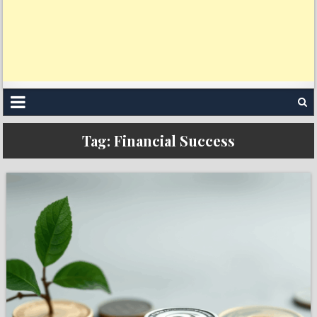
Tag:
Financial Success