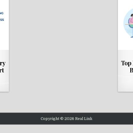
ry
Top 
rt
B
Copyright © 2026 Real Link