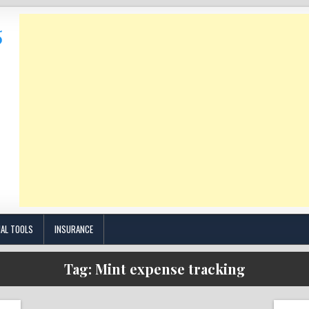
IAL TOOLS
INSURANCE
Tag:
Mint expense tracking