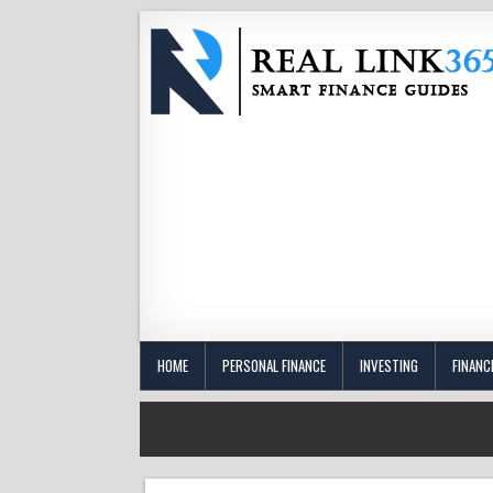
HOME
PERSONAL FINANCE
INVESTING
FINANC