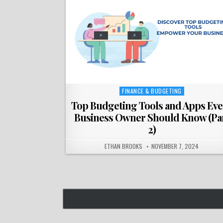
FINANCE & BUDGETING
Posted
in
Top Budgeting Tools and Apps Eve
Business Owner Should Know (Pa
2)
ETHAN BROOKS
NOVEMBER 7, 2024