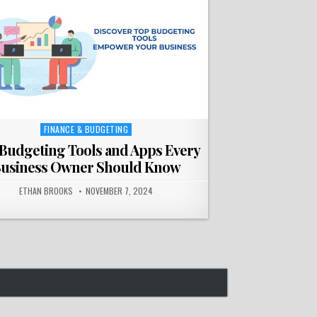
FINANCE & BUDGETING
Posted
in
Budgeting Tools and Apps Every
usiness Owner Should Know
ETHAN BROOKS
NOVEMBER 7, 2024