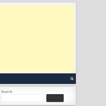
Search
Search