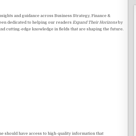
insights and guidance across Business Strategy, Finance &
een dedicated to helping our readers
Expand Their Horizons
by
and cutting-edge knowledge in fields that are shaping the future.
e should have access to high-quality information that