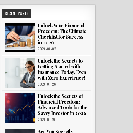
RECENT POSTS
Unlock Your Financial
Freedom: The Ultimate
Checklist for Success
in 2026
2026-08-02
Unlock the Secrets to
Getting Started with
Insurance Today, Even
with Zero Experience!
2026-07-26
Unlock the Secrets of
Financial Freedom:
Advanced Tools for the
Savvy Investor in 2026
2026-07-19
Are You Secretly