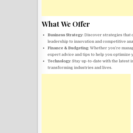
What We Offer
Business Strategy
: Discover strategies that
leadership to innovation and competitive ana
Finance & Budgeting
: Whether you’re manag
expert advice and tips to help you optimize y
Technology
: Stay up-to-date with the latest i
transforming industries and lives.