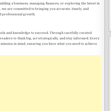
ding a business, managing finances, or exploring the latest in
, we are committed to bringing you accurate, timely, and
d professional growth.
tools and knowledge to succeed. Through carefully curated
readers to think big, act strategically, and stay informed. Every
s mission in mind, ensuring you have what you need to achieve