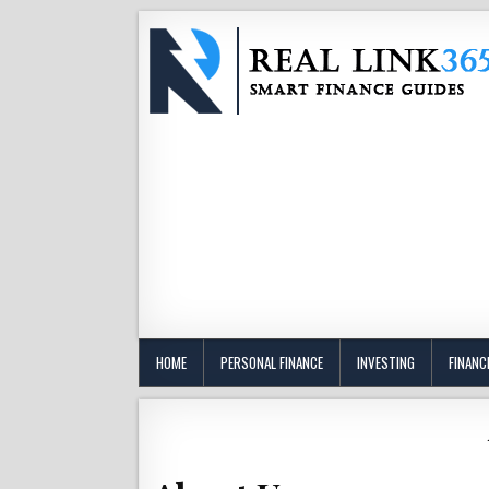
HOME
PERSONAL FINANCE
INVESTING
FINANC