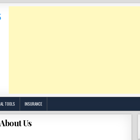
IAL TOOLS
INSURANCE
About Us