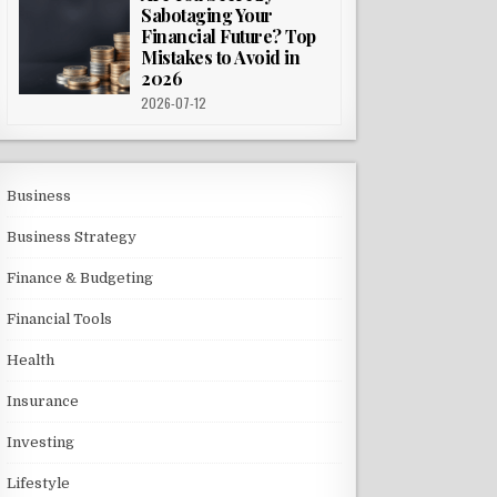
Sabotaging Your
Financial Future? Top
Mistakes to Avoid in
2026
2026-07-12
Business
Business Strategy
Finance & Budgeting
Financial Tools
Health
Insurance
Investing
Lifestyle