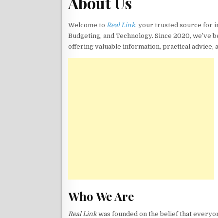
About Us
Welcome to
Real Link
, your trusted source for 
Budgeting, and Technology. Since 2020, we’ve b
offering valuable information, practical advice, 
Who We Are
Real Link
was founded on the belief that everyon