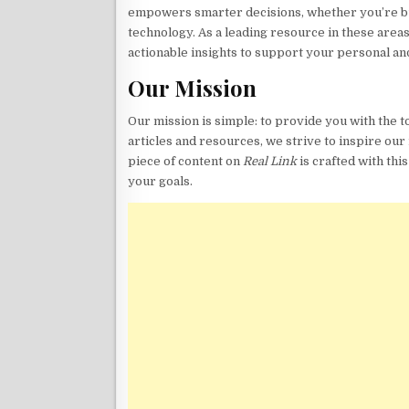
empowers smarter decisions, whether you’re buil
technology. As a leading resource in these areas
actionable insights to support your personal an
Our Mission
Our mission is simple: to provide you with the 
articles and resources, we strive to inspire our 
piece of content on
Real Link
is crafted with thi
your goals.