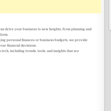
 can drive your business to new heights, from planning and
lysis.
ing personal finances or business budgets, we provide
our financial decisions.
n tech, including trends, tools, and insights that are