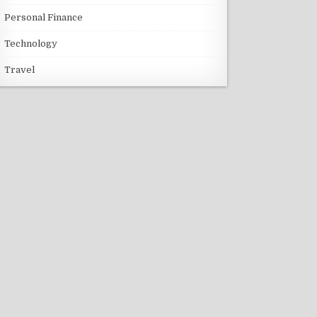
Personal Finance
Technology
Travel