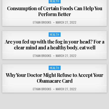
HEALTH
Posted
in
Consumption of Certain Foods Can Help You
Perform Better
ETHAN BROOKS
MARCH 27, 2022
HEALTH
Posted
in
Are you fed up with the fog in your head? For a
clear mind and a healthy body, eat well
ETHAN BROOKS
MARCH 27, 2022
HEALTH
Posted
in
Why Your Doctor Might Refuse to Accept Your
Obamacare Card
ETHAN BROOKS
MARCH 27, 2022