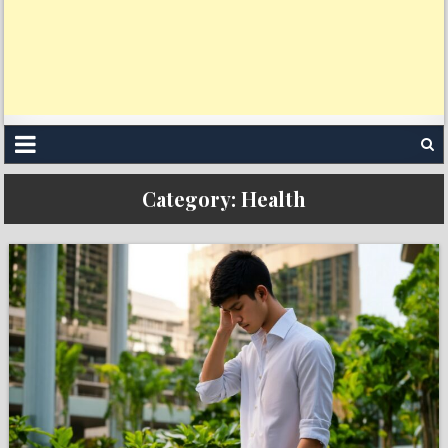
Category:
Health