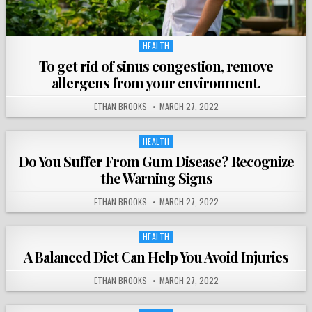
HEALTH
Posted
in
To get rid of sinus congestion, remove
allergens from your environment.
ETHAN BROOKS
MARCH 27, 2022
HEALTH
Posted
in
Do You Suffer From Gum Disease? Recognize
the Warning Signs
ETHAN BROOKS
MARCH 27, 2022
HEALTH
Posted
in
A Balanced Diet Can Help You Avoid Injuries
ETHAN BROOKS
MARCH 27, 2022