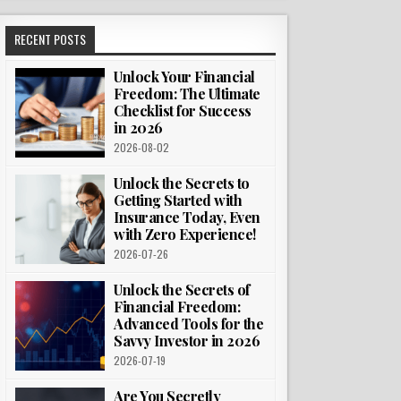
RECENT POSTS
Unlock Your Financial
Freedom: The Ultimate
Checklist for Success
in 2026
2026-08-02
Unlock the Secrets to
Getting Started with
Insurance Today, Even
with Zero Experience!
2026-07-26
Unlock the Secrets of
Financial Freedom:
Advanced Tools for the
Savvy Investor in 2026
2026-07-19
Are You Secretly