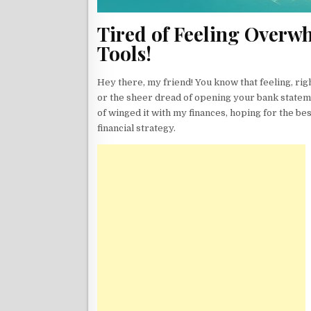
Tired of Feeling Overwh
Tools!
Hey there, my friend! You know that feeling, rig
or the sheer dread of opening your bank statem
of winged it with my finances, hoping for the best
financial strategy.