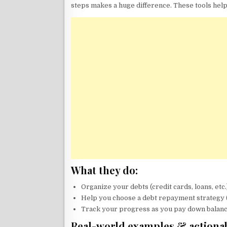
steps makes a huge difference. These tools help
What they do:
Organize your debts (credit cards, loans, etc.
Help you choose a debt repayment strategy (
Track your progress as you pay down balanc
Real-world examples & actionab