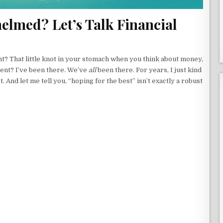
elmed? Let’s Talk Financial
ht? That little knot in your stomach when you think about money,
ent? I’ve been there. We’ve
all
been there. For years, I just kind
. And let me tell you, “hoping for the best” isn’t exactly a robust