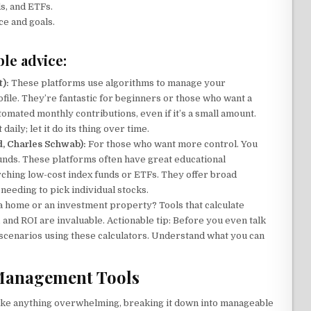
s, and ETFs.
ce and goals.
le advice:
):
These platforms use algorithms to manage your
file. They’re fantastic for beginners or those who want a
tomated monthly contributions, even if it’s a small amount.
daily; let it do its thing over time.
d, Charles Schwab):
For those who want more control. You
funds. These platforms often have great educational
arching low-cost index funds or ETFs. They offer broad
needing to pick individual stocks.
a home or an investment property? Tools that calculate
and ROI are invaluable. Actionable tip: Before you even talk
t scenarios using these calculators. Understand what you can
 Management Tools
t like anything overwhelming, breaking it down into manageable