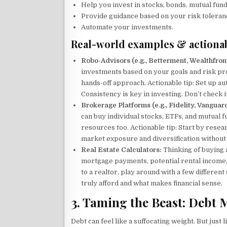
Help you invest in stocks, bonds, mutual fund
Provide guidance based on your risk toleran
Automate your investments.
Real-world examples & actionab
Robo-Advisors (e.g., Betterment, Wealthfront
investments based on your goals and risk pro
hands-off approach. Actionable tip: Set up au
Consistency is key in investing. Don’t check it 
Brokerage Platforms (e.g., Fidelity, Vanguar
can buy individual stocks, ETFs, and mutual 
resources too. Actionable tip: Start by rese
market exposure and diversification without 
Real Estate Calculators:
Thinking of buying 
mortgage payments, potential rental income, 
to a realtor, play around with a few differen
truly afford and what makes financial sense.
3. Taming the Beast: Debt
Debt can feel like a suffocating weight. But jus