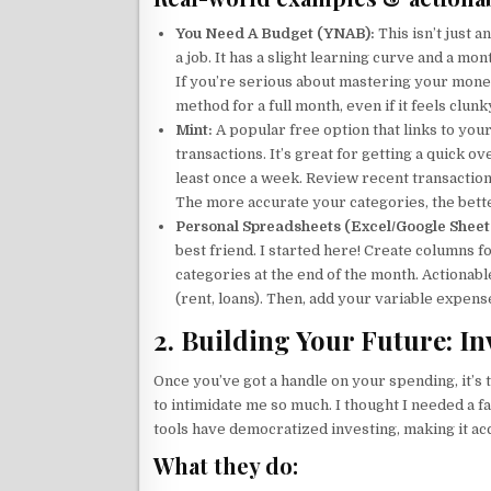
You Need A Budget (YNAB):
This isn’t just a
a job. It has a slight learning curve and a mo
If you’re serious about mastering your money
method for a full month, even if it feels clun
Mint:
A popular free option that links to you
transactions. It’s great for getting a quick o
least once a week. Review recent transactio
The more accurate your categories, the bette
Personal Spreadsheets (Excel/Google Sheet
best friend. I started here! Create columns 
categories at the end of the month. Actionabl
(rent, loans). Then, add your variable expenses
2. Building Your Future: I
Once you’ve got a handle on your spending, it’
to intimidate me so much. I thought I needed a 
tools have democratized investing, making it ac
What they do: