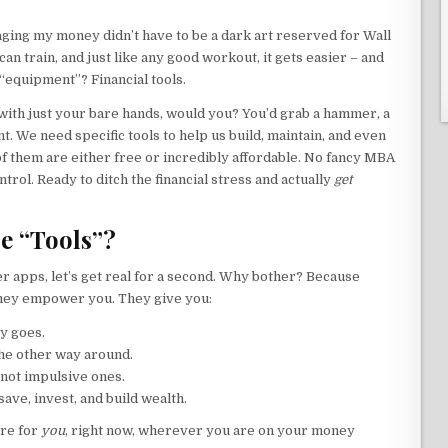
aging my money didn’t have to be a dark art reserved for Wall
 can train, and just like any good workout, it gets easier – and
“equipment”? Financial tools.
e with just your bare hands, would you? You’d grab a hammer, a
t. We need specific tools to help us build, maintain, and even
of them are either free or incredibly affordable. No fancy MBA
ntrol. Ready to ditch the financial stress and actually
get
e “Tools”?
r apps, let’s get real for a second. Why bother? Because
 they empower you. They give you:
y goes.
the other way around.
 not impulsive ones.
ave, invest, and build wealth.
are for
you
, right now, wherever you are on your money