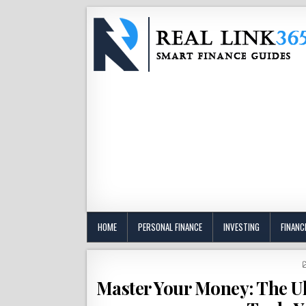
HOME
PERSONAL FINANCE
INVESTING
FINANC
Master Your Money: The Ul