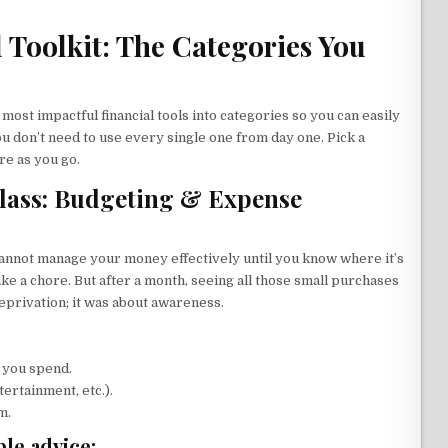
l Toolkit: The Categories You
e most impactful financial tools into categories so you can easily
u don’t need to use every single one from day one. Pick a
re as you go.
lass: Budgeting & Expense
 cannot manage your money effectively until you know where it’s
like a chore. But after a month, seeing all those small purchases
eprivation; it was about awareness.
 you spend.
ertainment, etc.).
m.
le advice: