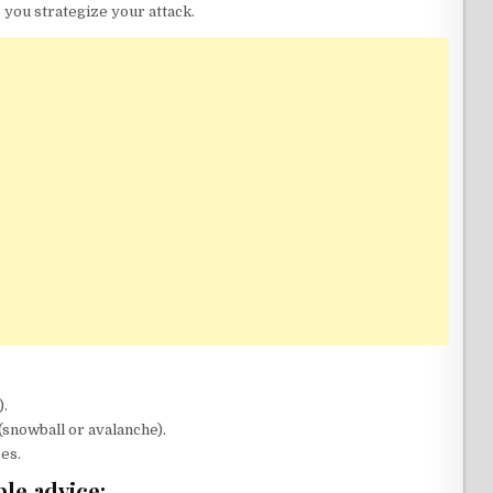
 you strategize your attack.
).
snowball or avalanche).
es.
le advice: