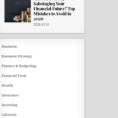
Sabotaging Your
Financial Future? Top
Mistakes to Avoid in
2026
2026-07-12
Business
Business Strategy
Finance & Budgeting
Financial Tools
Health
Insurance
Investing
Lifestyle