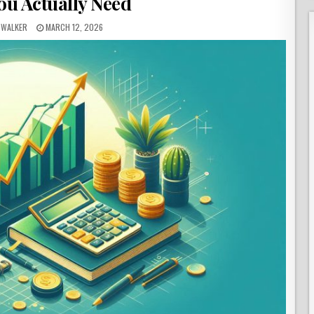
ou Actually Need
 WALKER
MARCH 12, 2026