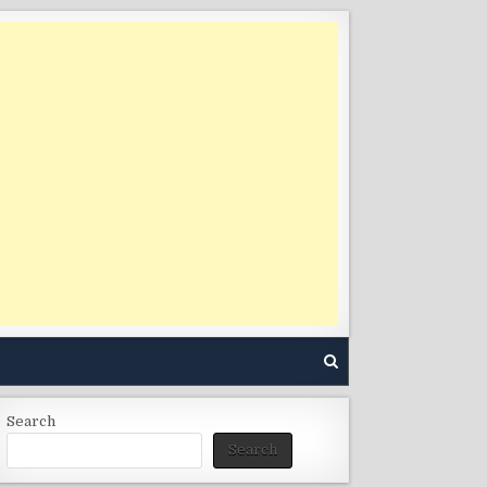
Search
Search