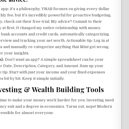
n app; it’s a philosophy. YNAB focuses on giving every dollar
nthly fee, but it’s incredibly powerful for proactive budgeting.
, check out their free trial. My advice? Commit to their
ky at first. It changed my entire relationship with money.
r bank accounts and credit cards, automatically categorizing
verview and tracking your net worth. Actionable tip: Log in at
ns and manually re-categorize anything that Mint got wrong.
r your insights.
s):
Don’t want an app? A simple spreadsheet can be your
for Date, Description, Category, and Amount. Sum up your
e tip: Start with just your income and your fixed expenses
 bit by bit. Keep it simple initially.
nvesting & Wealth Building Tools
s time to make your money work harder for you. Investing used
fancy suit and a degree in economics. Turns out, nope! Modern
cessible for almost everyone.