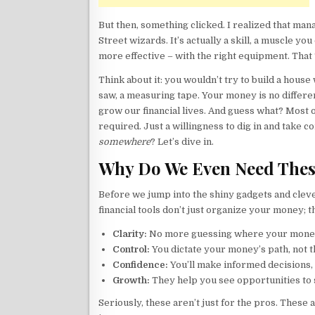
But then, something clicked. I realized that man
Street wizards. It’s actually a skill, a muscle you
more effective – with the right equipment. That 
Think about it: you wouldn’t try to build a hous
saw, a measuring tape. Your money is no differen
grow our financial lives. And guess what? Most 
required. Just a willingness to dig in and take co
somewhere
? Let’s dive in.
Why Do We Even Need Thes
Before we jump into the shiny gadgets and cleve
financial tools don’t just organize your money;
Clarity:
No more guessing where your mone
Control:
You dictate your money’s path, not 
Confidence:
You’ll make informed decisions,
Growth:
They help you see opportunities to s
Seriously, these aren’t just for the pros. These 