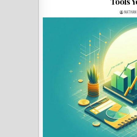
Tools Y
NATHAN