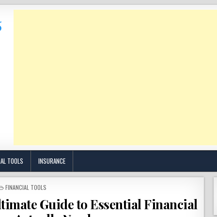
IAL TOOLS
INSURANCE
POSTED
FINANCIAL TOOLS
IN
timate Guide to Essential Financial