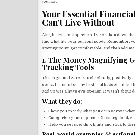
journey.
Your Essential Financia
Can’t Live Without
Alright, let’s talk specifics. I’ve broken down th
find what fits your current needs. Remember, yo
starting point, get comfortable, and then add mo
1. The Money Magnifying G
Tracking Tools
This is ground zero. You absolutely, positively
going. I remember my first real budget – it felt 
add up was a huge eye-opener. It wasn’t about d
What they do:
Show you exactly what you earn versus what
Categorize your expenses (housing, food, ent
Help you set spending limits and stick to the
Real-world examples & actionab