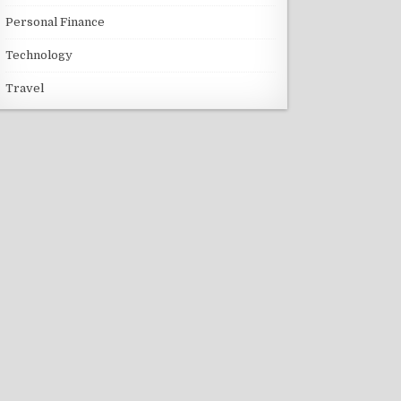
Personal Finance
Technology
Travel