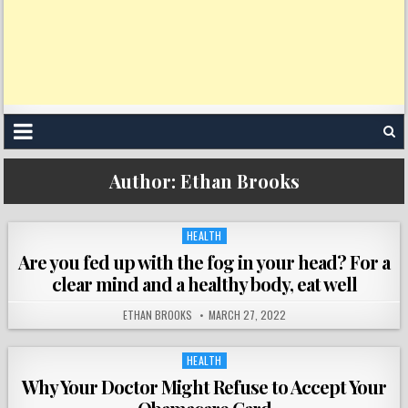
Author:
Ethan Brooks
HEALTH
Posted
in
Are you fed up with the fog in your head? For a
clear mind and a healthy body, eat well
ETHAN BROOKS
MARCH 27, 2022
HEALTH
Posted
in
Why Your Doctor Might Refuse to Accept Your