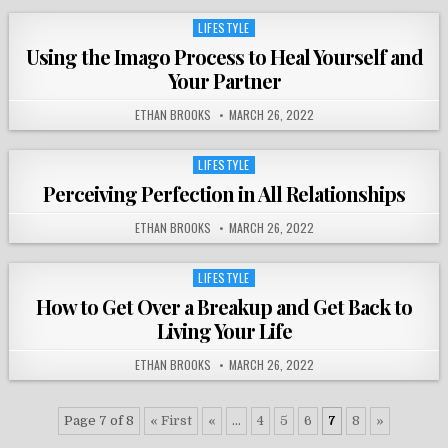
LIFESTYLE
Posted
in
Using the Imago Process to Heal Yourself and
Your Partner
ETHAN BROOKS
MARCH 26, 2022
LIFESTYLE
Posted
in
Perceiving Perfection in All Relationships
ETHAN BROOKS
MARCH 26, 2022
LIFESTYLE
Posted
in
How to Get Over a Breakup and Get Back to
Living Your Life
ETHAN BROOKS
MARCH 26, 2022
Page 7 of 8
« First
«
...
4
5
6
7
8
»