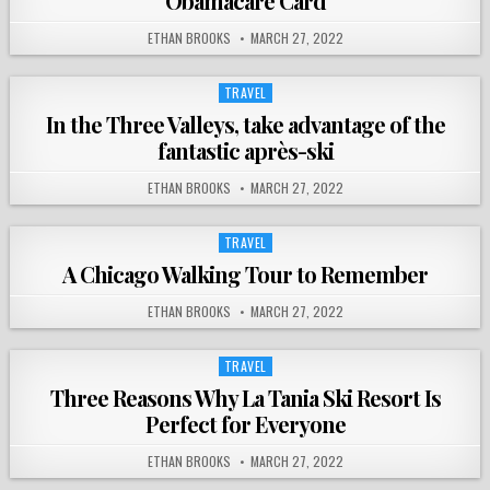
Obamacare Card
ETHAN BROOKS
MARCH 27, 2022
TRAVEL
Posted
in
In the Three Valleys, take advantage of the
fantastic après-ski
ETHAN BROOKS
MARCH 27, 2022
TRAVEL
Posted
in
A Chicago Walking Tour to Remember
ETHAN BROOKS
MARCH 27, 2022
TRAVEL
Posted
in
Three Reasons Why La Tania Ski Resort Is
Perfect for Everyone
ETHAN BROOKS
MARCH 27, 2022