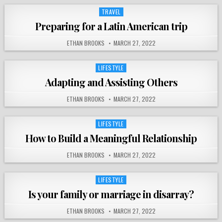
TRAVEL
Posted
in
Preparing for a Latin American trip
ETHAN BROOKS
MARCH 27, 2022
LIFESTYLE
Posted
in
Adapting and Assisting Others
ETHAN BROOKS
MARCH 27, 2022
LIFESTYLE
Posted
in
How to Build a Meaningful Relationship
ETHAN BROOKS
MARCH 27, 2022
LIFESTYLE
Posted
in
Is your family or marriage in disarray?
ETHAN BROOKS
MARCH 27, 2022