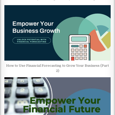
How to Use Financial Forecasting to Grow Your Business (Part
2)