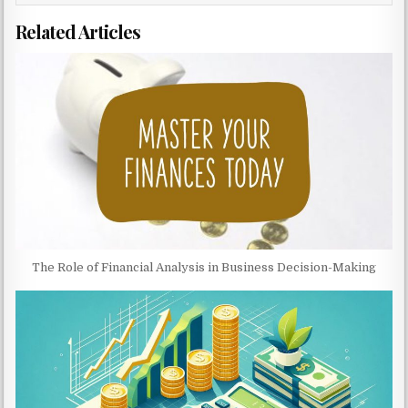
Related Articles
The Role of Financial Analysis in Business Decision-Making