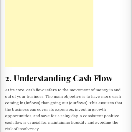
2.
Understanding Cash Flow
At its core, cash flow refers to the movement of money in and
out of your business. The main objective is to have more cash
coming in (inflows) than going out (outflows). This ensures that
the business can cover its expenses, invest in growth
opportunities, and save for a rainy day. A consistent positive
cash flow is crucial for maintaining liquidity and avoiding the
risk of insolvency.