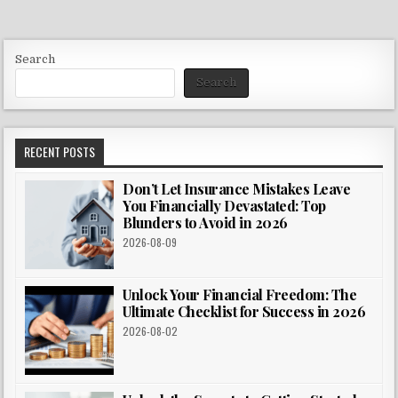
Search
Search
RECENT POSTS
Don’t Let Insurance Mistakes Leave
You Financially Devastated: Top
Blunders to Avoid in 2026
2026-08-09
Unlock Your Financial Freedom: The
Ultimate Checklist for Success in 2026
2026-08-02