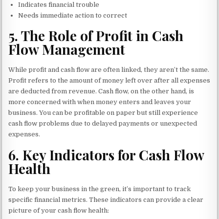
Indicates financial trouble
Needs immediate action to correct
5.
The Role of Profit in Cash
Flow Management
While profit and cash flow are often linked, they aren’t the same.
Profit refers to the amount of money left over after all expenses
are deducted from revenue. Cash flow, on the other hand, is
more concerned with when money enters and leaves your
business. You can be profitable on paper but still experience
cash flow problems due to delayed payments or unexpected
expenses.
6.
Key Indicators for Cash Flow
Health
To keep your business in the green, it’s important to track
specific financial metrics. These indicators can provide a clear
picture of your cash flow health: