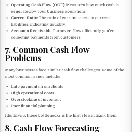
Operating Cash Flow (OCF)
: Measures how much cash is
generated by your business operations.
Current Ratio
: The ratio of current assets to current
liabilities, indicating liquidity.
Accounts Receivable Turnover
: How efficiently you’re
collecting payments from customers.
7.
Common Cash Flow
Problems
Many businesses face similar cash flow challenges. Some of the
most common issues include:
Late payments
from clients
High operational costs
Overstocking
of inventory
Poor financial planning
Identifying these bottlenecks is the first step in fixing them.
8.
Cash Flow Forecasting