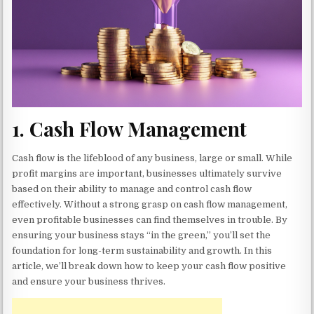
1.
Cash Flow Management
Cash flow is the lifeblood of any business, large or small. While
profit margins are important, businesses ultimately survive
based on their ability to manage and control cash flow
effectively. Without a strong grasp on cash flow management,
even profitable businesses can find themselves in trouble. By
ensuring your business stays “in the green,” you’ll set the
foundation for long-term sustainability and growth. In this
article, we’ll break down how to keep your cash flow positive
and ensure your business thrives.