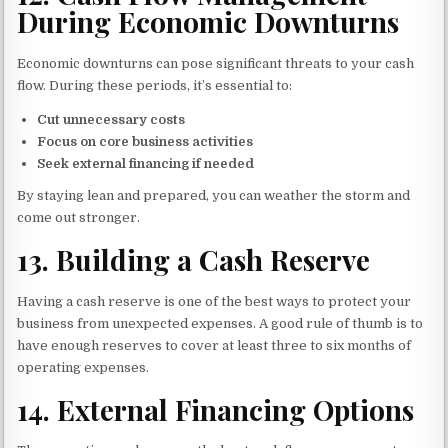
During Economic Downturns
Economic downturns can pose significant threats to your cash
flow. During these periods, it’s essential to:
Cut unnecessary costs
Focus on core business activities
Seek external financing if needed
By staying lean and prepared, you can weather the storm and
come out stronger.
13.
Building a Cash Reserve
Having a cash reserve is one of the best ways to protect your
business from unexpected expenses. A good rule of thumb is to
have enough reserves to cover at least three to six months of
operating expenses.
14.
External Financing Options