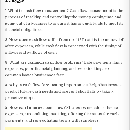
1. What is cash flow management?
Cash flow management is the
process of tracking and controlling the money coming into and
going out of a business to ensure it has enough funds to meet its
financial obligations.
2. How does cash flow differ from profit?
Profit is the money left
after expenses, while cash flow is concerned with the timing of
inflows and outflows of cash.
3. What are common cash flow problems?
Late payments, high
expenses, poor financial planning, and overstocking are
common issues businesses face.
4. Why is cash flow forecasting important?
It helps businesses
predict future cash needs and prevent shortfalls by taking
proactive steps.
5. How can I improve cash flow?
Strategies include reducing
expenses, streamlining invoicing, offering discounts for early
payments, and renegotiating terms with suppliers.