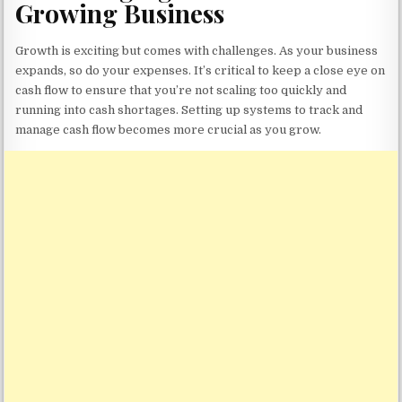
Growing Business
Growth is exciting but comes with challenges. As your business
expands, so do your expenses. It’s critical to keep a close eye on
cash flow to ensure that you’re not scaling too quickly and
running into cash shortages. Setting up systems to track and
manage cash flow becomes more crucial as you grow.