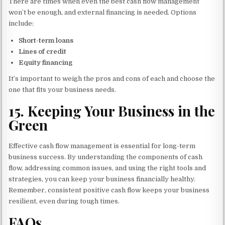
There are times when even the best cash flow management
won’t be enough, and external financing is needed. Options
include:
Short-term loans
Lines of credit
Equity financing
It’s important to weigh the pros and cons of each and choose the
one that fits your business needs.
15.
Keeping Your Business in the
Green
Effective cash flow management is essential for long-term
business success. By understanding the components of cash
flow, addressing common issues, and using the right tools and
strategies, you can keep your business financially healthy.
Remember, consistent positive cash flow keeps your business
resilient, even during tough times.
FAQs