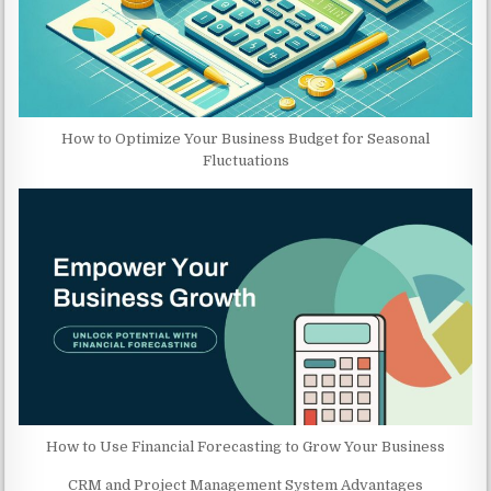
How to Optimize Your Business Budget for Seasonal
Fluctuations
How to Use Financial Forecasting to Grow Your Business
CRM and Project Management System Advantages