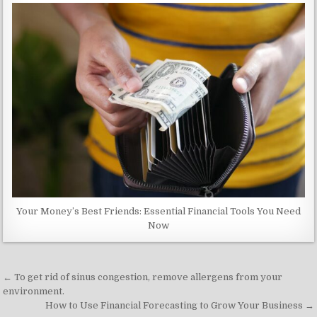
Your Money’s Best Friends: Essential Financial Tools You Need
Now
Post
← To get rid of sinus congestion, remove allergens from your
navigation
environment.
How to Use Financial Forecasting to Grow Your Business →