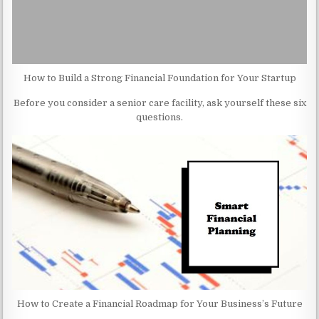
How to Build a Strong Financial Foundation for Your Startup
Before you consider a senior care facility, ask yourself these six
questions.
How to Create a Financial Roadmap for Your Business’s Future