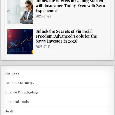
Unlock the Secrets to Getting Started
with Insurance Today, Even with Zero
Experience!
2026-07-26
Unlock the Secrets of Financial
Freedom: Advanced Tools for the
Savvy Investor in 2026
2026-07-19
Business
Business Strategy
Finance & Budgeting
Financial Tools
Health