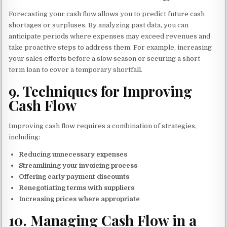
Forecasting your cash flow allows you to predict future cash
shortages or surpluses. By analyzing past data, you can
anticipate periods where expenses may exceed revenues and
take proactive steps to address them. For example, increasing
your sales efforts before a slow season or securing a short-
term loan to cover a temporary shortfall.
9.
Techniques for Improving
Cash Flow
Improving cash flow requires a combination of strategies,
including:
Reducing unnecessary expenses
Streamlining your invoicing process
Offering early payment discounts
Renegotiating terms with suppliers
Increasing prices where appropriate
10.
Managing Cash Flow in a