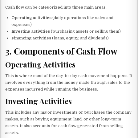
Cash flow can be categorized into three main areas:
Operating activities
(daily operations like sales and
expenses)
Investing activities
(purchasing assets or selling them)
Financing activities
(loans, equity, and dividends)
3.
Components of Cash Flow
Operating Activities
This is where most of the day-to-day cash movement happens. It
involves everything from the money made through sales to the
expenses incurred while running the business.
Investing Activities
This includes any major investments or purchases the company
makes, such as buying equipment, land, or other long-term
assets. It also accounts for cash flow generated from selling
assets.