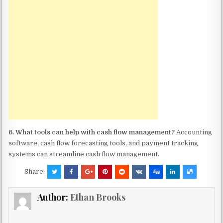
6. What tools can help with cash flow management?
Accounting
software, cash flow forecasting tools, and payment tracking
systems can streamline cash flow management.
Share:
Author:
Ethan Brooks