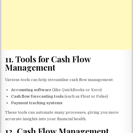
11.
Tools for Cash Flow
Management
Various tools can help streamline cash flow management:
Accounting software
(like QuickBooks or Xero)
Cash flow forecasting tools
(such as Float or Pulse)
Payment tracking systems
These tools can automate many processes, giving you more
accurate insights into your financial health.
12.
Cash Flow Management