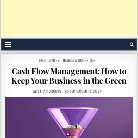
POSTED
BUSINESS
,
FINANCE & BUDGETING
IN
Cash Flow Management: How to
Keep Your Business in the Green
ETHAN BROOKS
SEPTEMBER 18, 2024