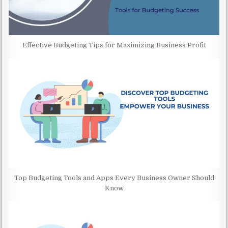
Effective Budgeting Tips for Maximizing Business Profit
Top Budgeting Tools and Apps Every Business Owner Should
Know