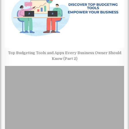
Top Budgeting Tools and Apps Every Business Owner Should
Know (Part 2)