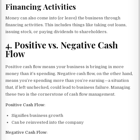
Financing Activities
Money can also come into (or leave) the business through
financing activities. This includes things like taking out loans,
issuing stock, or paying dividends to shareholders.
4.
Positive vs. Negative Cash
Flow
Positive cash flow means your business is bringing in more
money than it’s spending. Negative cash flow, on the other hand,
means you’re spending more than you’re earning—a situation
that, if left unchecked, could lead to business failure. Managing
these two is the cornerstone of cash flow management.
Positive Cash Flow
:
Signifies business growth
Can be reinvested into the company
Negative Cash Flow
: