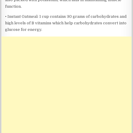
function.
• Instant Oatmeal: 1 cup contains 30 grams of carbohydrates and
high levels of B vitamins which help carbohydrates convert into
glucose for energy.