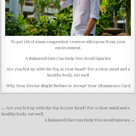
To get rid of sinus congestion, remove allergens from your
environment.
A Balanced Diet Can Help You Avoid Injuries
Are you fed up with the fog in your head? For a clear mind and a
healthy body, eat well
Why Your Doctor Might Refuse to Accept Your Obamacare Card
Post
← Are you fed up with the fog in your head? For a clear mind and a
navigation
healthy body, eat well
A Balanced Diet Can Help You Avoid Injuries →