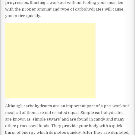
progresses. Starting a workout without fueling your muscles
with the proper amount and type of carbohydrates will cause
you to tire quickly.
Although carbohydrates are an important part of a pre-workout
meal, all of them are not created equal. Simple carbohydrates
are known as ‘simple sugars’ and are found in candy and many
other processed foods. They provide your body with a quick
burst of energy which depletes quickly. After they are depleted,