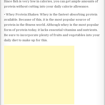
Since fish is very low in calories, you can get ample amounts of
protein without cutting into your daily calorie allowance.
• Whey Protein Shakes: Whey is the fastest-absorbing protein
available. Because of this, it is the most popular source of
protein in the fitness world. Although whey is the most popular
form of protein today, it lacks essential vitamins and nutrients.
Be sure to incorporate plenty of fruits and vegetables into your
daily diet to make up for this.