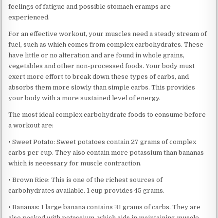
feelings of fatigue and possible stomach cramps are
experienced.
For an effective workout, your muscles need a steady stream of
fuel, such as which comes from complex carbohydrates. These
have little or no alteration and are found in whole grains,
vegetables and other non-processed foods. Your body must
exert more effort to break down these types of carbs, and
absorbs them more slowly than simple carbs. This provides
your body with a more sustained level of energy.
The most ideal complex carbohydrate foods to consume before
a workout are:
• Sweet Potato: Sweet potatoes contain 27 grams of complex
carbs per cup. They also contain more potassium than bananas
which is necessary for muscle contraction.
• Brown Rice: This is one of the richest sources of
carbohydrates available. 1 cup provides 45 grams.
• Bananas: 1 large banana contains 31 grams of carbs. They are
also packed with potassium, which aids in maintaining muscle