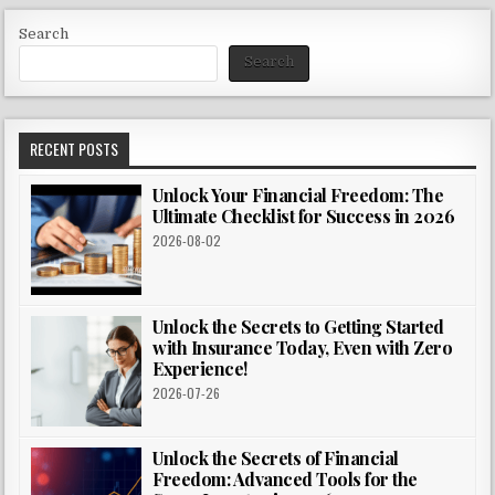
Search
Search
RECENT POSTS
Unlock Your Financial Freedom: The
Ultimate Checklist for Success in 2026
2026-08-02
Unlock the Secrets to Getting Started
with Insurance Today, Even with Zero
Experience!
2026-07-26
Unlock the Secrets of Financial
Freedom: Advanced Tools for the