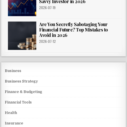
Savvy Investor in 2026
2026-07-19
Are You Secretly Sabotaging Your
Financial Future? Top Mistakes to
Avoid in 2026
2026-07-12
Business
Business Strategy
Finance & Budgeting
Financial Tools
Health
Insurance