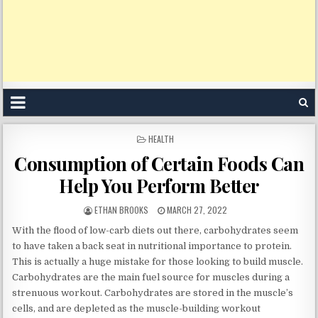
POSTED
HEALTH
IN
Consumption of Certain Foods Can
Help You Perform Better
ETHAN BROOKS
MARCH 27, 2022
With the flood of low-carb diets out there, carbohydrates seem
to have taken a back seat in nutritional importance to protein.
This is actually a huge mistake for those looking to build muscle.
Carbohydrates are the main fuel source for muscles during a
strenuous workout. Carbohydrates are stored in the muscle’s
cells, and are depleted as the muscle-building workout