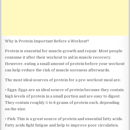
Why is Protein Important Before a Workout?
Protein is essential for muscle growth and repair. Most people
consume it after their workout to aid in muscle recovery.
However, eating a small amount of protein before your workout
can help reduce the risk of muscle soreness afterwards.
The most ideal sources of protein for a pre-workout meal are:
• Eggs: Eggs are an ideal source of protein because they contain
high levels of protein in a small portion and are easy to digest.
They contain roughly 5 to 6 grams of protein each, depending
on the size.
• Fish: This is a great source of protein and essential fatty acids.
Fatty acids fight fatigue and help to improve poor circulation.