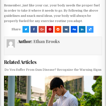
Remember, just like your car, your body needs the proper fuel
in order to take it where it needs to go. By following the above
guidelines and snack meal ideas, your body will always be
properly fueled for any exercise routine you adapt.
Share:
Author:
Ethan Brooks
Related Articles
Do You Suffer From Gum Disease? Recognize the Warning Signs