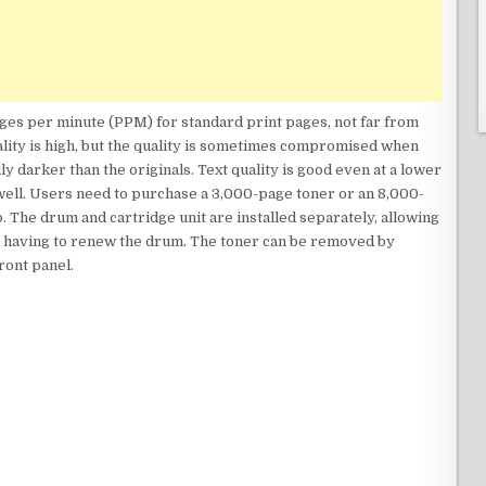
ages per minute (PPM) for standard print pages, not far from
lity is high, but the quality is sometimes compromised when
y darker than the originals. Text quality is good even at a lower
well. Users need to purchase a 3,000-page toner or an 8,000-
. The drum and cartridge unit are installed separately, allowing
t having to renew the drum. The toner can be removed by
front panel.