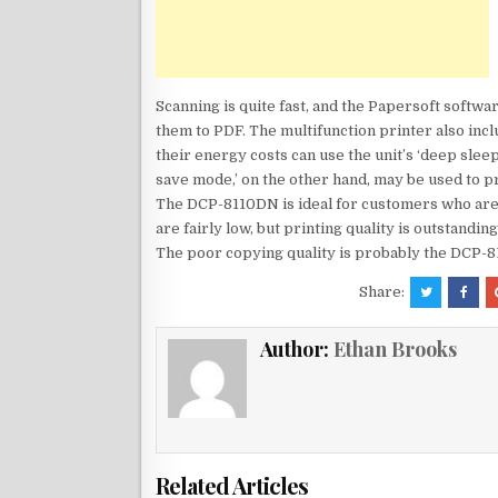
Scanning is quite fast, and the Papersoft softw
them to PDF. The multifunction printer also inc
their energy costs can use the unit’s ‘deep sle
save mode,’ on the other hand, may be used to pr
The DCP-8110DN is ideal for customers who are i
are fairly low, but printing quality is outstandi
The poor copying quality is probably the DCP-
Share:
Author:
Ethan Brooks
Related Articles