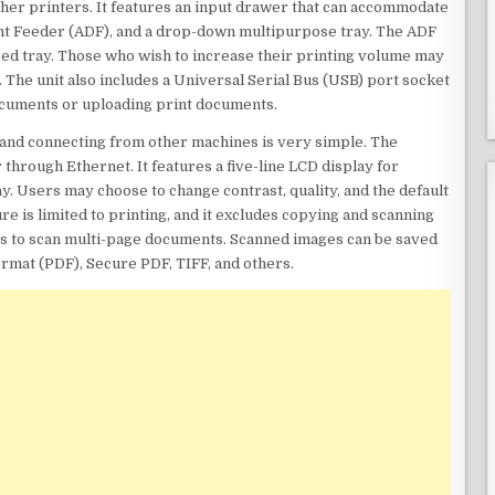
other printers. It features an input drawer that can accommodate
nt Feeder (ADF), and a drop-down multipurpose tray. The ADF
feed tray. Those who wish to increase their printing volume may
 The unit also includes a Universal Serial Bus (USB) port socket
cuments or uploading print documents.
y, and connecting from other machines is very simple. The
through Ethernet. It features a five-line LCD display for
ay. Users may choose to change contrast, quality, and the default
e is limited to printing, and it excludes copying and scanning
ers to scan multi-page documents. Scanned images can be saved
rmat (PDF), Secure PDF, TIFF, and others.