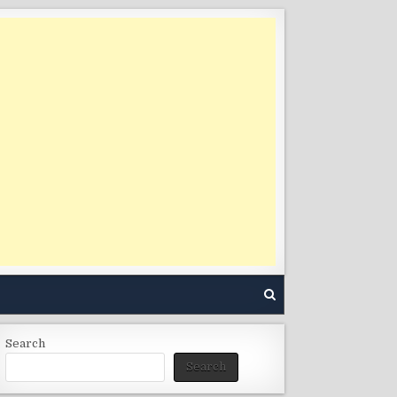
Search
Search