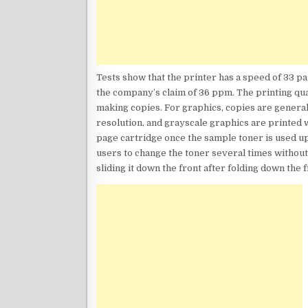
Tests show that the printer has a speed of 33 p
the company’s claim of 36 ppm. The printing qua
making copies. For graphics, copies are generall
resolution, and grayscale graphics are printed 
page cartridge once the sample toner is used up
users to change the toner several times withou
sliding it down the front after folding down the 