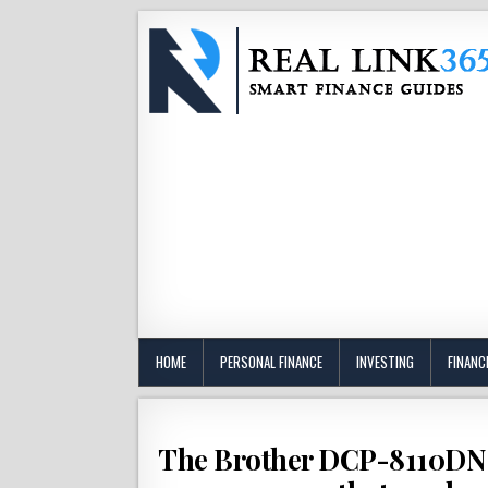
HOME
PERSONAL FINANCE
INVESTING
FINANC
The Brother DCP-8110DN i