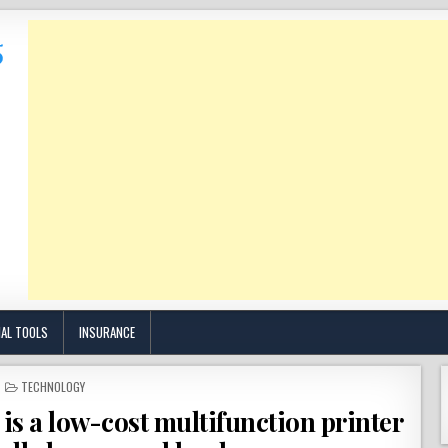
IAL TOOLS
INSURANCE
POSTED
TECHNOLOGY
IN
s a low-cost multifunction printer