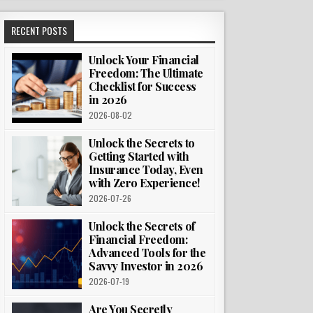
RECENT POSTS
Unlock Your Financial
Freedom: The Ultimate
Checklist for Success
in 2026
2026-08-02
Unlock the Secrets to
Getting Started with
Insurance Today, Even
with Zero Experience!
2026-07-26
Unlock the Secrets of
Financial Freedom:
Advanced Tools for the
Savvy Investor in 2026
2026-07-19
Are You Secretly