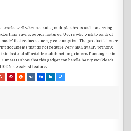
are works well when scanning multiple sheets and converting
ludes time-saving copier features. Users who wish to control
ep mode’ that reduces energy consumption. The product’s ‘toner
int documents that do not require very high quality printing.
nto fast and affordable multifunction printers. Running costs
ng. Our tests show that this gadget can handle heavy workloads.
8110DN’s weakest feature.