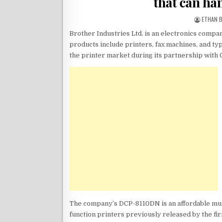
that can ha
ETHAN 
Brother Industries Ltd. is an electronics compa
products include printers, fax machines, and ty
the printer market during its partnership with
The company’s DCP-8110DN is an affordable mult
function printers previously released by the f