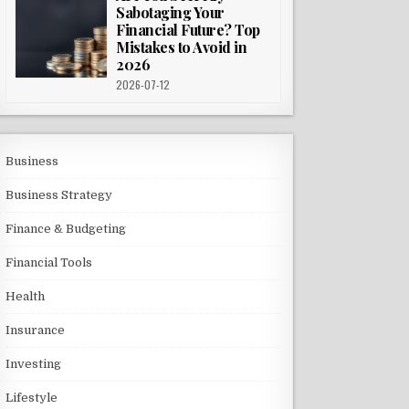
Sabotaging Your
Financial Future? Top
Mistakes to Avoid in
2026
2026-07-12
Business
Business Strategy
Finance & Budgeting
Financial Tools
Health
Insurance
Investing
Lifestyle