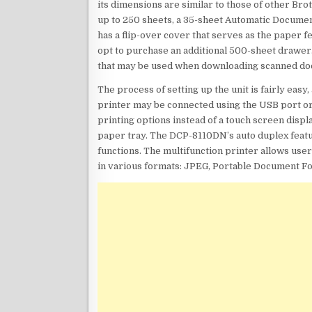
its dimensions are similar to those of other Br
up to 250 sheets, a 35-sheet Automatic Docume
has a flip-over cover that serves as the paper 
opt to purchase an additional 500-sheet drawer.
that may be used when downloading scanned do
The process of setting up the unit is fairly eas
printer may be connected using the USB port or 
printing options instead of a touch screen displ
paper tray. The DCP-8110DN’s auto duplex featur
functions. The multifunction printer allows us
in various formats: JPEG, Portable Document Fo