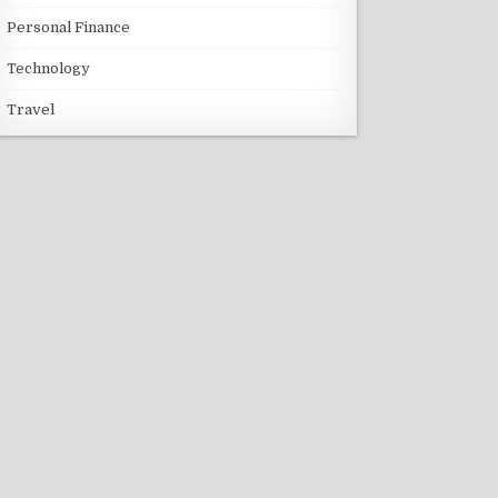
Personal Finance
Technology
Travel