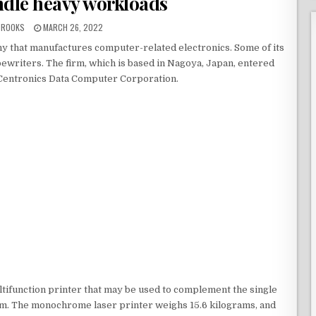
ndle heavy workloads
BROOKS
MARCH 26, 2022
ny that manufactures computer-related electronics. Some of its
pewriters. The firm, which is based in Nagoya, Japan, entered
 Centronics Data Computer Corporation.
ifunction printer that may be used to complement the single
irm. The monochrome laser printer weighs 15.6 kilograms, and